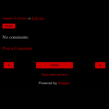
Gareth D Jones
at
8:25 pm
Share
No comments:
Post a Comment
‹
›
Home
View web version
Powered by
Blogger
.