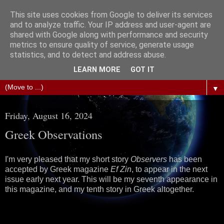
This site uses cookies from Google to deliver its services
The Science of Fiction
and to analyze traffic. Your IP address and user-agent are
shared with Google along with performance and security
metrics to ensure quality of service, generate usage
Gareth D Jones: Unofficially the second most widely
statistics, and to detect and address abuse.
translated science fiction short story author in the world
LEARN MORE
GOT IT
▼
Friday, August 16, 2024
Greek Observations
I'm very pleased that my short story
Observers
has been
accepted by Greek magazine
Ef Zin
, to appear in the next
issue early next year. This will be my seventh appearance in
this magazine, and my tenth story in Greek altogether.